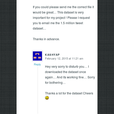
If you could please send me the correct file it
would be great… This dataset is very
important for my project ! Please I request
you to email me the 1.5 million tweet
dataset…
Thanks in advance.
KASHYAP
February 12, 2015 at 11:21 am
says:
Reply
Hey very sorry to disturb you… I
downloaded the dataset once
again… And its working fine… Sorry
for bothering…
Thanks a lot for the dataset Cheers