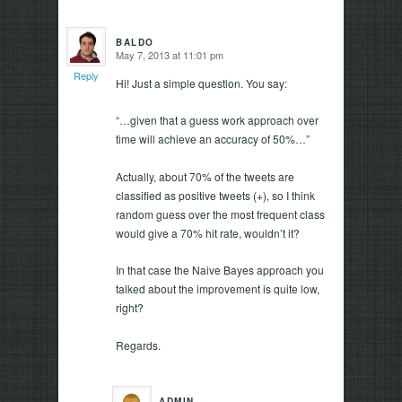
BALDO
May 7, 2013 at 11:01 pm
says:
Reply
Hi! Just a simple question. You say:
“…given that a guess work approach over
time will achieve an accuracy of 50%…”
Actually, about 70% of the tweets are
classified as positive tweets (+), so I think
random guess over the most frequent class
would give a 70% hit rate, wouldn’t it?
In that case the Naive Bayes approach you
talked about the improvement is quite low,
right?
Regards.
ADMIN