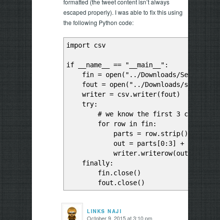
formatted (the tweet content isn’t always
escaped properly). I was able to fix this using
the following Python code:
import csv
if __name__ == "__main__":
fin = open("../Downloads/Sentiment A
fout = open("../Downloads/sad-clean
writer = csv.writer(fout)
try:
# we know the first 3 columns are
for row in fin:
parts = row.strip().split("
out = parts[0:3] + [",".join(p
writer.writerow(out)
finally:
fin.close()
fout.close()
LINKS NAJI
October 9, 2015 at 3:10 pm
says: