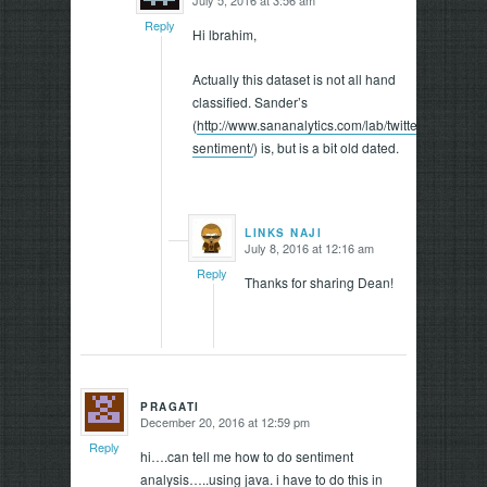
says:
Reply
Hi lbrahim,
Actually this dataset is not all hand
classified. Sander’s
(
http://www.sananalytics.com/lab/twitter-
sentiment/
) is, but is a bit old dated.
LINKS NAJI
July 8, 2016 at 12:16 am
says:
Reply
Thanks for sharing Dean!
PRAGATI
December 20, 2016 at 12:59 pm
says:
Reply
hi….can tell me how to do sentiment
analysis…..using java. i have to do this in