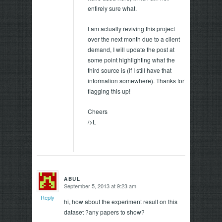
entirely sure what.
I am actually reviving this project
over the next month due to a client
demand, I will update the post at
some point highlighting what the
third source is (if I still have that
information somewhere). Thanks for
flagging this up!
Cheers
/>L
ABUL
September 5, 2013 at 9:23 am
says:
Reply
hi, how about the experiment result on this
dataset ?any papers to show?