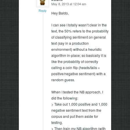
May 8, 2013 at 12:04 am
says:
Reply
Hey Baldo,
I can see I totally wasn’t clear in the
text, the 50% refers to the probability
of classifying sentiment on general
text (say in a production
environment) without a heuristic
algorithm in-place; so basically it is
like the probability of correctly
calling a coin flip (heads/tails =
positive/negative sentiment) with a
random guess.
When I tested the NB approach, I
did the following:
> Take out 1,000 positive and 1,000
negative sentiment text from the
corpus and put them aside for
testing.
> Then train my NB algorithm (with