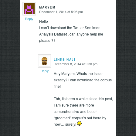
MARYEM
December 1, 2014 at 5:05 pm
says:
Reply
Hello
I can’t download the Twitter Sentiment
Analysis Dataset , can anyone help me
please ??
LINKS NAJI
December 8, 2014 at 9:50 pm
says:
Reply
Hey Maryem, Whats the issue
exactly? I can download the corpus
fine!
Tbh, its been a while since this post,
I am sure there are more
comprehensive and better
“groomed” corpus’s out there by
now… surely!