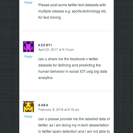
Reply
Please post some twitter text datasets with
multiple classes e.g. sports,technology etc.
for text mining
KEERTI
April 22, 2017 at 9:13 pm
says:
Reply
can u share me the facebook n twitter
datasets for defining and predicting the
human behavior in social IOT usig big data
analytics
SABA
February 8, 2018 at 8:18 am
says:
Reply
can u please provide me the labelled data of
twitter, as i am doing my m.tech dessertation
in twitter spam detection and i am not able to