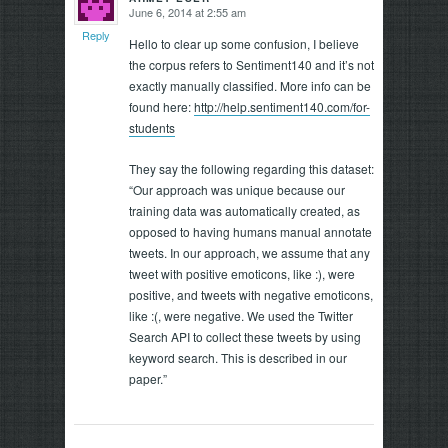
June 6, 2014 at 2:55 am
says:
Reply
Hello to clear up some confusion, I believe
the corpus refers to Sentiment140 and it’s not
exactly manually classified. More info can be
found here:
http://help.sentiment140.com/for-
students
They say the following regarding this dataset:
“Our approach was unique because our
training data was automatically created, as
opposed to having humans manual annotate
tweets. In our approach, we assume that any
tweet with positive emoticons, like :), were
positive, and tweets with negative emoticons,
like :(, were negative. We used the Twitter
Search API to collect these tweets by using
keyword search. This is described in our
paper.”