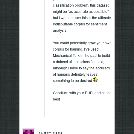
classification problem, this dataset
might be “as accurate as possible”,
but I wouldn’t say this is the ultimate
indisputable corpus for sentiment
analysis.
You could potentially grow your own
corpus for training, I’ve used
Mechanical Turk in the past to build
a dataset of topic classified text,
although I have to say the accuracy
of humans definitely leaves
something to be desired
Goodluck with your PHD, and all the
best
AHMET ESER