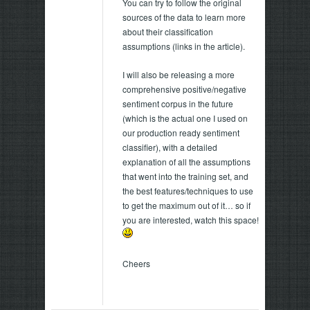
You can try to follow the original
sources of the data to learn more
about their classification
assumptions (links in the article).
I will also be releasing a more
comprehensive positive/negative
sentiment corpus in the future
(which is the actual one I used on
our production ready sentiment
classifier), with a detailed
explanation of all the assumptions
that went into the training set, and
the best features/techniques to use
to get the maximum out of it… so if
you are interested, watch this space!
Cheers