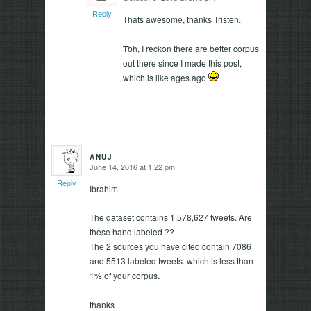
Reply
Thats awesome, thanks Tristen.
Tbh, I reckon there are better corpus
out there since I made this post,
which is like ages ago
ANUJ
June 14, 2016 at 1:22 pm
says:
Reply
Ibrahim
The dataset contains 1,578,627 tweets. Are
these hand labeled ??
The 2 sources you have cited contain 7086
and 5513 labeled tweets. which is less than
1% of your corpus.
thanks