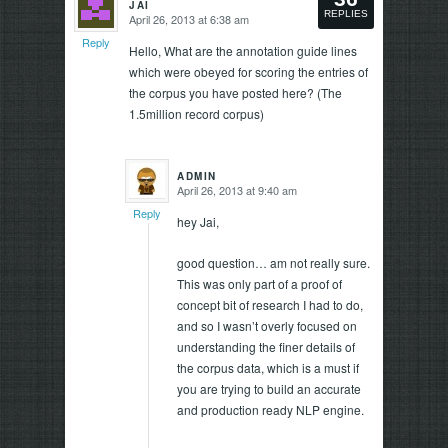
JAI
says:
REPLIES
April 26, 2013 at 6:38 am
says:
Reply
Reply
Hello, What are the annotation guide lines
which were obeyed for scoring the entries of
the corpus you have posted here? (The
1.5million record corpus)
ADMIN
April 26, 2013 at 9:40 am
says:
Reply
hey Jai,
good question… am not really sure.
This was only part of a proof of
concept bit of research I had to do,
and so I wasn’t overly focused on
understanding the finer details of
the corpus data, which is a must if
you are trying to build an accurate
and production ready NLP engine.