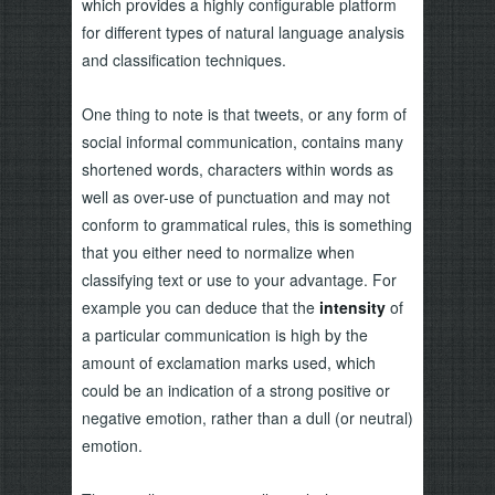
which provides a highly configurable platform
for different types of natural language analysis
and classification techniques.
One thing to note is that tweets, or any form of
social informal communication, contains many
shortened words, characters within words as
well as over-use of punctuation and may not
conform to grammatical rules, this is something
that you either need to normalize when
classifying text or use to your advantage. For
example you can deduce that the
intensity
of
a particular communication is high by the
amount of exclamation marks used, which
could be an indication of a strong positive or
negative emotion, rather than a dull (or neutral)
emotion.