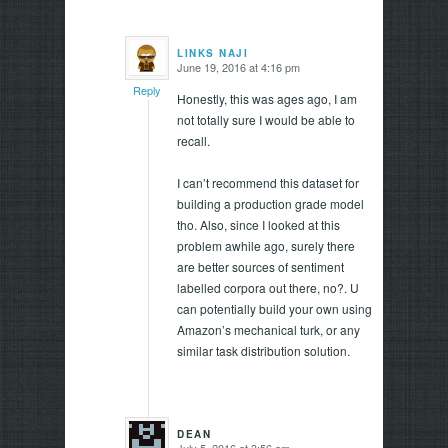
LINKS NAJI
June 19, 2016 at 4:16 pm
says:
Reply
Honestly, this was ages ago, I am
not totally sure I would be able to
recall.
I can’t recommend this dataset for
building a production grade model
tho. Also, since I looked at this
problem awhile ago, surely there
are better sources of sentiment
labelled corpora out there, no?. U
can potentially build your own using
Amazon’s mechanical turk, or any
similar task distribution solution.
DEAN
July 5, 2016 at 3:56 am