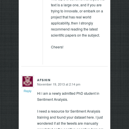
text is a large one, and if you are
trying to innovate, or embark on a
project that has real world
applicability, then I strongly
recommend reading the latest
scientific papers on the subject.
Cheers!
AFSHIN
November 19, 2013 at 2:14 pm
says:
Reply
Hi i am a newly admitted PhD student in
Sentiment Analysis.
I need a resource for Sentiment Analysis
training and found your dataset here. I just
wondered if all the tweets are manually