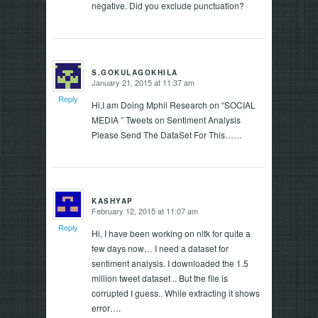
negative. Did you exclude punctuation?
S.GOKULAGOKHILA
January 21, 2015 at 11:37 am
says:
Reply
Hi,I am Doing Mphil Research on “SOCIAL
MEDIA ” Tweets on Sentiment Analysis
Please Send The DataSet For This……
KASHYAP
February 12, 2015 at 11:07 am
says:
Reply
Hi, I have been working on nltk for quite a
few days now… I need a dataset for
sentiment analysis. I downloaded the 1.5
million tweet dataset .. But the file is
corrupted I guess.. While extracting it shows
error….