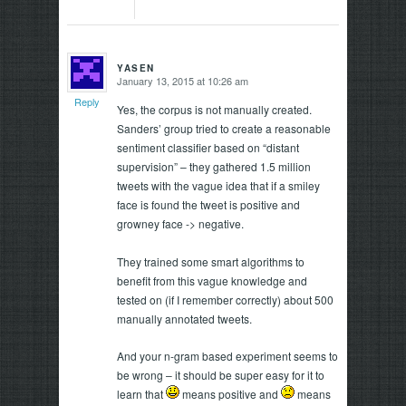
YASEN
January 13, 2015 at 10:26 am
says:
Reply
Yes, the corpus is not manually created.
Sanders’ group tried to create a reasonable
sentiment classifier based on “distant
supervision” – they gathered 1.5 million
tweets with the vague idea that if a smiley
face is found the tweet is positive and
growney face -> negative.
They trained some smart algorithms to
benefit from this vague knowledge and
tested on (if I remember correctly) about 500
manually annotated tweets.
And your n-gram based experiment seems to
be wrong – it should be super easy for it to
learn that
means positive and
means