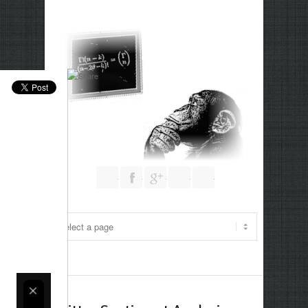
Follow us on Twitter
Join our Facebook Group
Join me on Google Plus
Add me on Linkedin
RSS