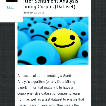
Twitter Sentiment Analysis
Training Corpus (Dataset)
Pin It
SEPTEMBER 22, 2012
An essential part of creating a Sentiment
Analysis algorithm (or any Data Mining
algorithm for that matter) is to have a
comprehensive dataset or corpus to learn
from, as well as a test dataset to ensure that
the accuracy of your algorithm meets the