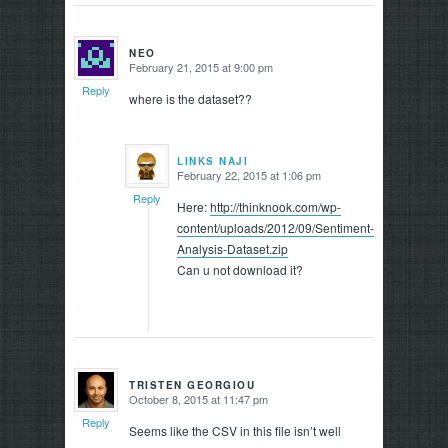
NEO
February 21, 2015 at 9:00 pm
says:
Reply
where is the dataset??
LINKS NAJI
February 22, 2015 at 1:06 pm
says:
Reply
Here:
http://thinknook.com/wp-
content/uploads/2012/09/Sentiment-
Analysis-Dataset.zip
Can u not download it?
TRISTEN GEORGIOU
October 8, 2015 at 11:47 pm
says:
Reply
Seems like the CSV in this file isn’t well