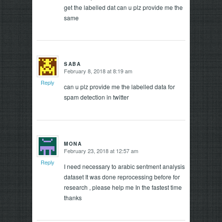
get the labelled dat can u plz provide me the
same
SABA
February 8, 2018 at 8:19 am
says:
Reply
can u plz provide me the labelled data for
spam detection in twitter
MONA
February 23, 2018 at 12:57 am
says:
Reply
I need necessary to arabic sentment analysis
dataset It was done reprocessing before for
research , please help me In the fastest time
thanks