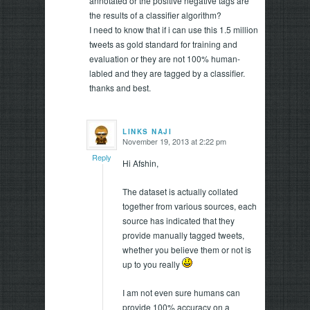
annotated or the positive negative tags are
the results of a classifier algorithm?
I need to know that if i can use this 1.5 million
tweets as gold standard for training and
evaluation or they are not 100% human-
labled and they are tagged by a classifier.
thanks and best.
LINKS NAJI
November 19, 2013 at 2:22 pm
says:
Reply
Hi Afshin,
The dataset is actually collated
together from various sources, each
source has indicated that they
provide manually tagged tweets,
whether you believe them or not is
up to you really
I am not even sure humans can
provide 100% accuracy on a