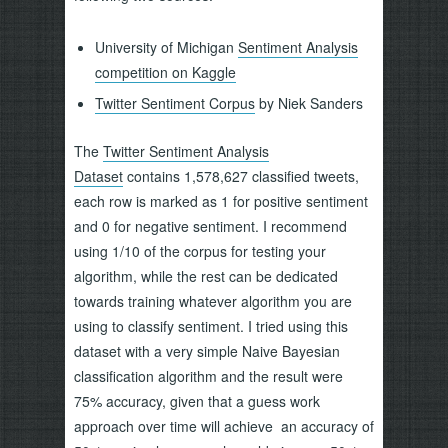
University of Michigan
Sentiment Analysis
competition on Kaggle
Twitter Sentiment Corpus
by Niek Sanders
The
Twitter Sentiment Analysis
Dataset
contains 1,578,627 classified tweets,
each row is marked as 1 for positive sentiment
and 0 for negative sentiment. I recommend
using 1/10 of the corpus for testing your
algorithm, while the rest can be dedicated
towards training whatever algorithm you are
using to classify sentiment. I tried using this
dataset with a very simple Naive Bayesian
classification algorithm and the result were
75% accuracy, given that a guess work
approach over time will achieve an accuracy of