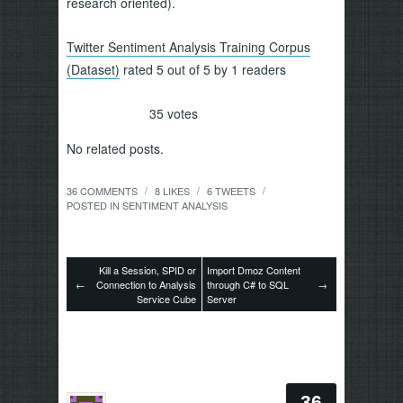
research oriented).
Twitter Sentiment Analysis Training Corpus
(Dataset)
rated 5 out of 5 by 1 readers
35
votes
No related posts.
36 COMMENTS
8
LIKES
6
TWEETS
/
/
/
POSTED IN
SENTIMENT ANALYSIS
Kill a Session, SPID or
Import Dmoz Content
←
Connection to Analysis
through C# to SQL
→
Service Cube
Server
36