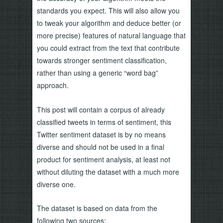
standards you expect. This will also allow you
to tweak your algorithm and deduce better (or
more precise) features of natural language that
you could extract from the text that contribute
towards stronger sentiment classification,
rather than using a generic “word bag”
approach.
This post will contain a corpus of already
classified tweets in terms of sentiment, this
Twitter sentiment dataset is by no means
diverse and should not be used in a final
product for sentiment analysis, at least not
without diluting the dataset with a much more
diverse one.
The dataset is based on data from the
following two sources: