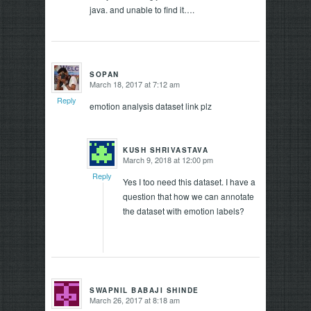
java. and unable to find it….
SOPAN
March 18, 2017 at 7:12 am
says:
Reply
emotion analysis dataset link plz
KUSH SHRIVASTAVA
March 9, 2018 at 12:00 pm
says:
Reply
Yes I too need this dataset. I have a
question that how we can annotate
the dataset with emotion labels?
SWAPNIL BABAJI SHINDE
March 26, 2017 at 8:18 am
says: