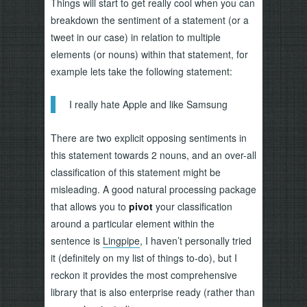
Things will start to get really cool when you can
breakdown the sentiment of a statement (or a
tweet in our case) in relation to multiple
elements (or nouns) within that statement, for
example lets take the following statement:
I really hate Apple and like Samsung
There are two explicit opposing sentiments in
this statement towards 2 nouns, and an over-all
classification of this statement might be
misleading. A good natural processing package
that allows you to
pivot
your classification
around a particular element within the
sentence is
Lingpipe
, I haven’t personally tried
it (definitely on my list of things to-do), but I
reckon it provides the most comprehensive
library that is also enterprise ready (rather than