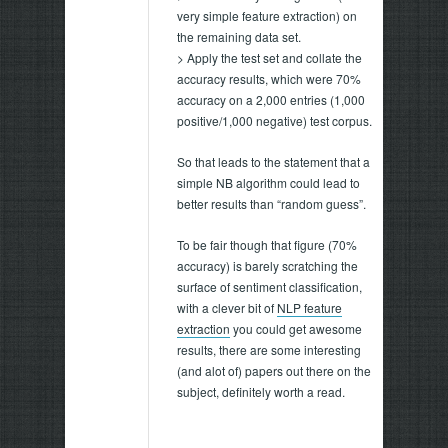
very simple feature extraction) on
the remaining data set.
> Apply the test set and collate the
accuracy results, which were 70%
accuracy on a 2,000 entries (1,000
positive/1,000 negative) test corpus.
So that leads to the statement that a
simple NB algorithm could lead to
better results than “random guess”.
To be fair though that figure (70%
accuracy) is barely scratching the
surface of sentiment classification,
with a clever bit of
NLP feature
extraction
you could get awesome
results, there are some interesting
(and alot of) papers out there on the
subject, definitely worth a read.