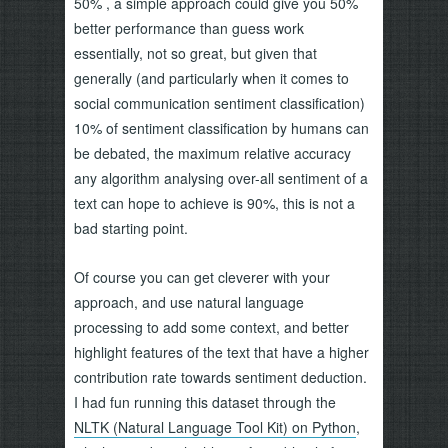
50% , a simple approach could give you 50%
better performance than guess work
essentially, not so great, but given that
generally (and particularly when it comes to
social communication sentiment classification)
10% of sentiment classification by humans can
be debated, the maximum relative accuracy
any algorithm analysing over-all sentiment of a
text can hope to achieve is 90%, this is not a
bad starting point.
Of course you can get cleverer with your
approach, and use natural language
processing to add some context, and better
highlight features of the text that have a higher
contribution rate towards sentiment deduction.
I had fun running this dataset through the
NLTK (Natural Language Tool Kit) on Python
,