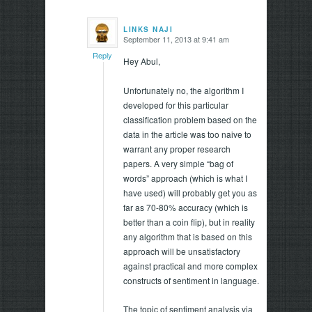
LINKS NAJI
September 11, 2013 at 9:41 am
says:
Reply
Hey Abul,
Unfortunately no, the algorithm I
developed for this particular
classification problem based on the
data in the article was too naive to
warrant any proper research
papers. A very simple “bag of
words” approach (which is what I
have used) will probably get you as
far as 70-80% accuracy (which is
better than a coin flip), but in reality
any algorithm that is based on this
approach will be unsatisfactory
against practical and more complex
constructs of sentiment in language.
The topic of sentiment analysis via