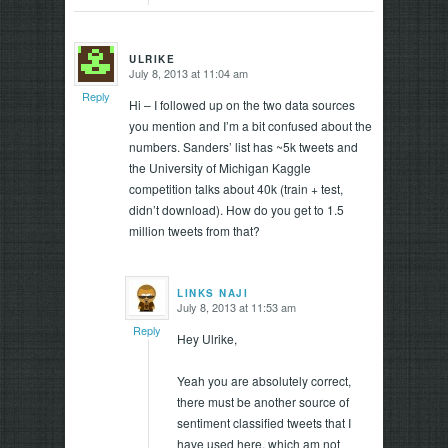
ULRIKE
July 8, 2013 at 11:04 am
says:
Reply
Hi – I followed up on the two data sources
you mention and I’m a bit confused about the
numbers. Sanders’ list has ~5k tweets and
the University of Michigan Kaggle
competition talks about 40k (train + test,
didn’t download). How do you get to 1.5
million tweets from that?
LINKS NAJI
July 8, 2013 at 11:53 am
says:
Reply
Hey Ulrike,
Yeah you are absolutely correct,
there must be another source of
sentiment classified tweets that I
have used here, which am not