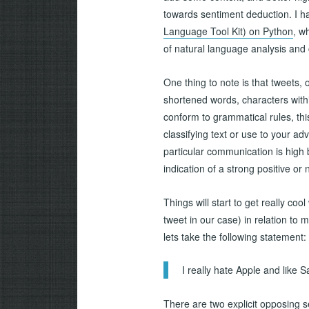
towards sentiment deduction. I h
Language Tool Kit) on Python
, w
of natural language analysis and 
One thing to note is that tweets,
shortened words, characters with
conform to grammatical rules, th
classifying text or use to your 
particular communication is high
indication of a strong positive or
Things will start to get really c
tweet in our case) in relation to 
lets take the following statement:
I really hate Apple and like
There are two explicit opposing s