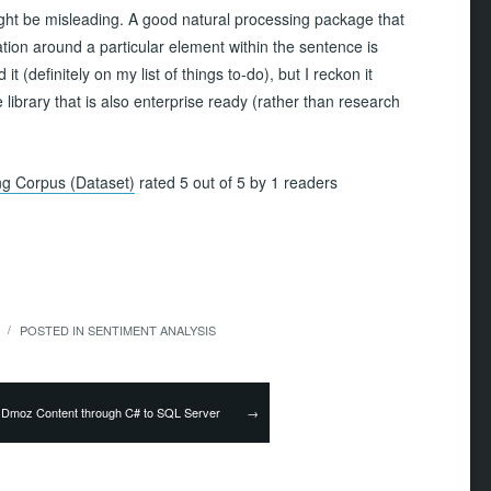
might be misleading. A good natural processing package that
ation around a particular element within the sentence is
d it (definitely on my list of things to-do), but I reckon it
ibrary that is also enterprise ready (rather than research
ing Corpus (Dataset)
rated 5 out of 5 by 1 readers
POSTED IN
SENTIMENT ANALYSIS
/
→
 Dmoz Content through C# to SQL Server