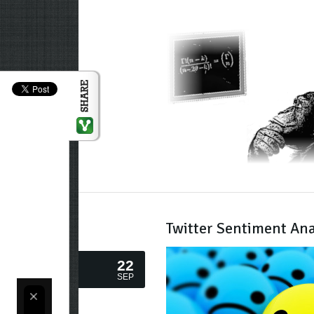
Twitter Sentiment Ana
22
SEP