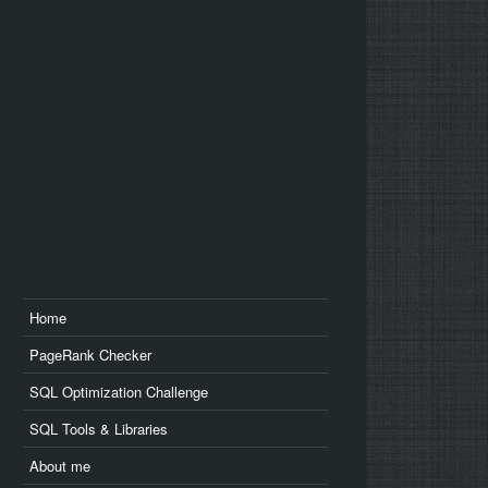
us
edin
Home
PageRank Checker
SQL Optimization Challenge
SQL Tools & Libraries
About me