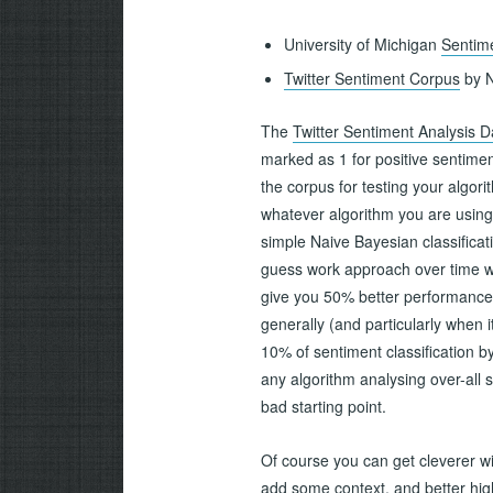
University of Michigan
Sentime
Twitter Sentiment Corpus
by N
The
Twitter Sentiment Analysis D
marked as 1 for positive sentime
the corpus for testing your algori
whatever algorithm you are using t
simple Naive Bayesian classificat
guess work approach over time w
give you 50% better performance t
generally (and particularly when 
10% of sentiment classification
any algorithm analysing over-all s
bad starting point.
Of course you can get cleverer w
add some context, and better highl