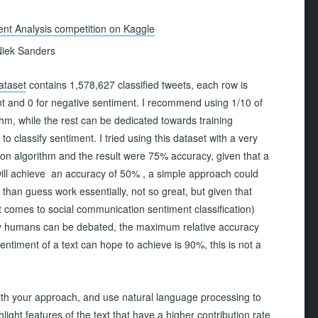
nt Analysis competition on Kaggle
iek Sanders
ataset
contains 1,578,627 classified tweets, each row is
nt and 0 for negative sentiment. I recommend using 1/10 of
thm, while the rest can be dedicated towards training
o classify sentiment. I tried using this dataset with a very
ion algorithm and the result were 75% accuracy, given that a
ill achieve an accuracy of 50% , a simple approach could
han guess work essentially, not so great, but given that
it comes to social communication sentiment classification)
 by humans can be debated, the maximum relative accuracy
entiment of a text can hope to achieve is 90%, this is not a
ith your approach, and use natural language processing to
ight features of the text that have a higher contribution rate