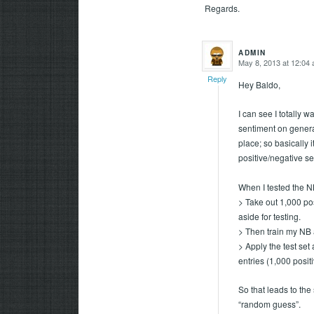
Regards.
ADMIN
May 8, 2013 at 12:04
says:
Reply
Hey Baldo,
I can see I totally w
sentiment on general
place; so basically it
positive/negative s
When I tested the NB
> Take out 1,000 po
aside for testing.
> Then train my NB a
> Apply the test se
entries (1,000 posit
So that leads to the
“random guess”.