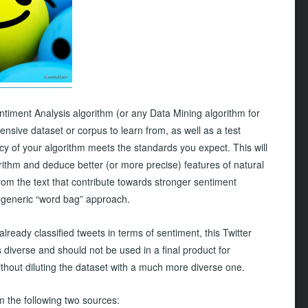
entiment Analysis algorithm (or any Data Mining algorithm for
ensive dataset or corpus to learn from, as well as a test
cy of your algorithm meets the standards you expect. This will
rithm and deduce better (or more precise) features of natural
rom the text that contribute towards stronger sentiment
 a generic “word bag” approach.
already classified tweets in terms of sentiment, this Twitter
diverse and should not be used in a final product for
without diluting the dataset with a much more diverse one.
m the following two sources: