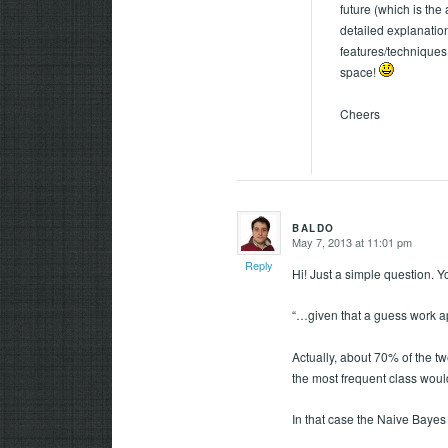
future (which is the
detailed explanation
features/techniques 
space!
Cheers
BALDO
May 7, 2013 at 11:01 pm
says:
Reply
Hi! Just a simple question. Y
“…given that a guess work a
Actually, about 70% of the tw
the most frequent class would
In that case the Naive Bayes