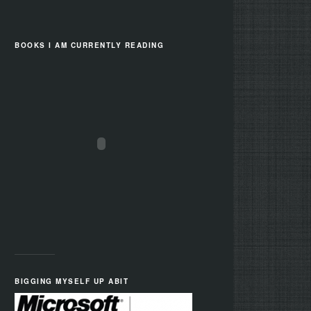
BOOKS I AM CURRENTLY READING
BIGGING MYSELF UP ABIT