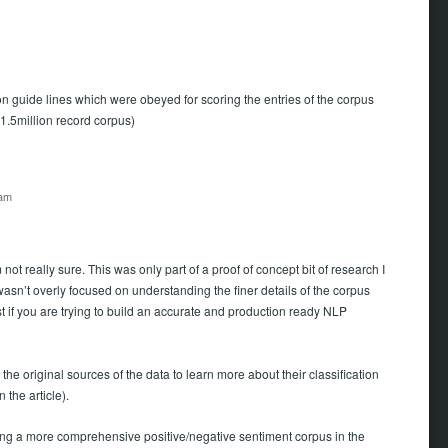
on guide lines which were obeyed for scoring the entries of the corpus
1.5million record corpus)
 am
t really sure. This was only part of a proof of concept bit of research I
wasn’t overly focused on understanding the finer details of the corpus
t if you are trying to build an accurate and production ready NLP
 the original sources of the data to learn more about their classification
 the article).
asing a more comprehensive positive/negative sentiment corpus in the