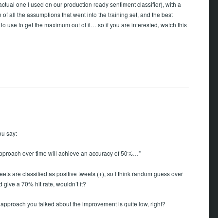
 actual one I used on our production ready sentiment classifier), with a
 of all the assumptions that went into the training set, and the best
to use to get the maximum out of it… so if you are interested, watch this
ou say:
pproach over time will achieve an accuracy of 50%…”
eets are classified as positive tweets (+), so I think random guess over
 give a 70% hit rate, wouldn’t it?
 approach you talked about the improvement is quite low, right?