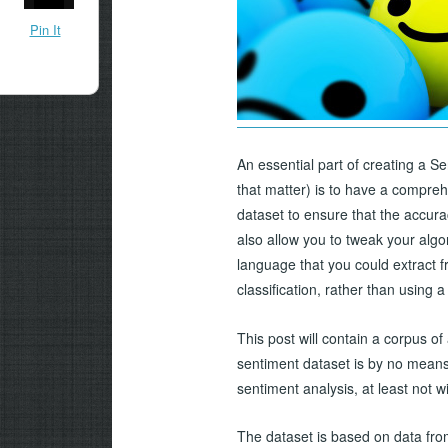
Pin It
An essential part of creating a S
that matter) is to have a compreh
dataset to ensure that the accura
also allow you to tweak your algo
language that you could extract f
classification, rather than using
This post will contain a corpus of 
sentiment dataset is by no means 
sentiment analysis, at least not 
The dataset is based on data fro