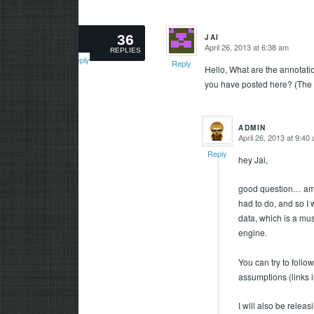
36
JAI
says:
April 26, 2013 at 6:38 am
says:
REPLIES
Reply
Reply
Hello, What are the annotati
you have posted here? (The 
ADMIN
April 26, 2013 at 9:40
says:
Reply
hey Jai,
good question… am no
had to do, and so I 
data, which is a mus
engine.
You can try to follow
assumptions (links in
I will also be rele