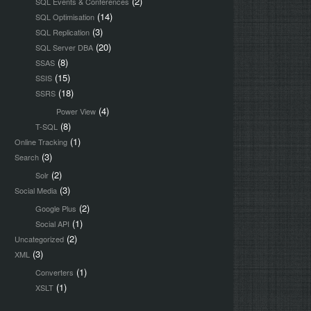
(2)
SQL Events & Conferences
(14)
SQL Optimisation
(3)
SQL Replication
(20)
SQL Server DBA
(8)
SSAS
(15)
SSIS
(18)
SSRS
(4)
Power View
(8)
T-SQL
(1)
Online Tracking
(3)
Search
(2)
Solr
(3)
Social Media
(2)
Google Plus
(1)
Social API
(2)
Uncategorized
(3)
XML
(1)
Converters
(1)
XSLT