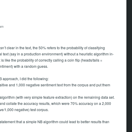
 am
asn’t clear in the text, the 50% refers to the probability of classifying
 text (say in a production environment) without a heuristic algorithm in-
 is like the probability of correctly calling a coin flip (heads/tails =
entiment) with a random guess.
 approach, I did the following:
sitive and 1,000 negative sentiment text from the corpus and put them
lgorithm (with very simple feature extraction) on the remaining data set.
t and collate the accuracy results, which were 70% accuracy on a 2,000
ive/1,000 negative) test corpus.
 statement that a simple NB algorithm could lead to better results than