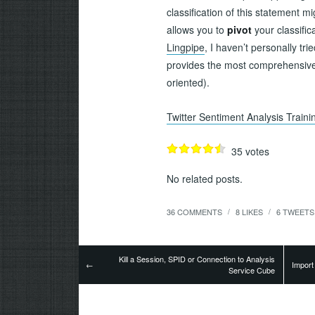
classification of this statement 
allows you to
pivot
your classific
Lingpipe
, I haven’t personally trie
provides the most comprehensive l
oriented).
Twitter Sentiment Analysis Train
35
votes
No related posts.
36 COMMENTS
8
LIKES
6
TWEETS
/
/
Kill a Session, SPID or Connection to Analysis
←
Import
Service Cube