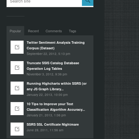
Popular
Recent
Comments
Tags
Twitter Sentiment Analysis Training
Corpus (Dataset)
September 22, 2012, 5:13 pm
Truncate SSIS Catalog Database
Operation Log Tables
November 3, 2012, 9:36 pm
Running Highcharts within SSRS (or
any JS Graph Library...
January 22, 2013, 10:00 pm
10 Tips to Improve your Text
Classification Algorithm Accuracy...
January 21, 2013, 1:06 pm
SSRS SSL Certificate Nightmare
June 28, 2011, 11:56 am