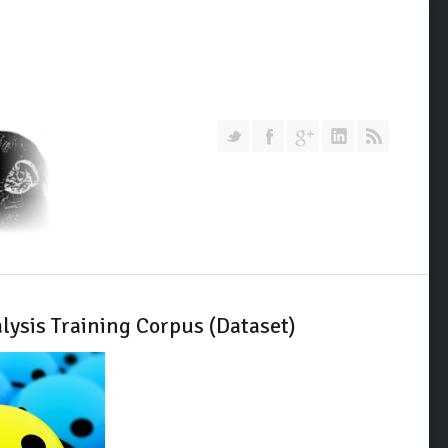
Follow us on Twitter
Join our Facebook Group
Join me on Google Pl
Add me on Link
RSS
lysis Training Corpus (Dataset)