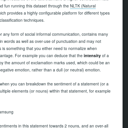
ad fun running this dataset through the
NLTK (Natural
hich provides a highly configurable platform for different types
classification techniques.
 or any form of social informal communication, contains many
in words as well as over-use of punctuation and may not
is is something that you either need to normalize when
advantage. For example you can deduce that the
intensity
of a
 by the amount of exclamation marks used, which could be an
 negative emotion, rather than a dull (or neutral) emotion.
ool when you can breakdown the sentiment of a statement (or a
multiple elements (or nouns) within that statement, for example
 Samsung
entiments in this statement towards 2 nouns, and an over-all