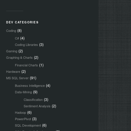
DEV CATEGORIES
(8)
Coding
(4)
C#
(3)
Coding Libraries
(2)
Gaming
(2)
Graphing & Charts
(1)
Financial Charts
(2)
Hardware
(91)
MS SQL Server
(4)
Business Intelligence
(9)
Data-Mining
(3)
Classification
(2)
Sentiment Analysis
(6)
Hadoop
(3)
PowerPivot
(6)
SQL Development