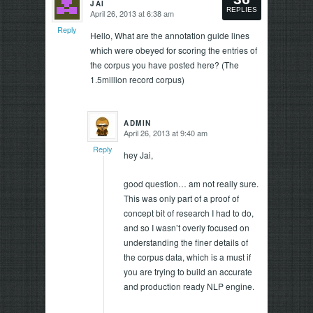
JAI
says:
REPLIES
April 26, 2013 at 6:38 am
says:
Reply
Reply
Hello, What are the annotation guide lines
which were obeyed for scoring the entries of
the corpus you have posted here? (The
1.5million record corpus)
ADMIN
April 26, 2013 at 9:40 am
says:
Reply
hey Jai,
good question… am not really sure.
This was only part of a proof of
concept bit of research I had to do,
and so I wasn’t overly focused on
understanding the finer details of
the corpus data, which is a must if
you are trying to build an accurate
and production ready NLP engine.