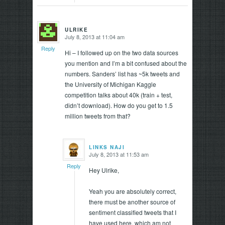
ULRIKE
July 8, 2013 at 11:04 am
says:
Reply
Hi – I followed up on the two data sources
you mention and I’m a bit confused about the
numbers. Sanders’ list has ~5k tweets and
the University of Michigan Kaggle
competition talks about 40k (train + test,
didn’t download). How do you get to 1.5
million tweets from that?
LINKS NAJI
July 8, 2013 at 11:53 am
says:
Reply
Hey Ulrike,
Yeah you are absolutely correct,
there must be another source of
sentiment classified tweets that I
have used here, which am not