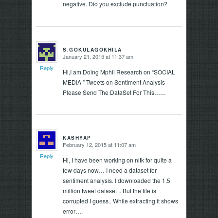
negative. Did you exclude punctuation?
S.GOKULAGOKHILA
January 21, 2015 at 11:37 am
says:
Reply
Hi,I am Doing Mphil Research on “SOCIAL
MEDIA ” Tweets on Sentiment Analysis
Please Send The DataSet For This……
KASHYAP
February 12, 2015 at 11:07 am
says:
Reply
Hi, I have been working on nltk for quite a
few days now… I need a dataset for
sentiment analysis. I downloaded the 1.5
million tweet dataset .. But the file is
corrupted I guess.. While extracting it shows
error….