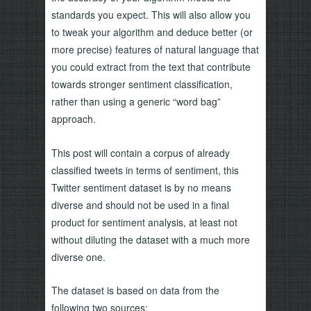
standards you expect. This will also allow you
to tweak your algorithm and deduce better (or
more precise) features of natural language that
you could extract from the text that contribute
towards stronger sentiment classification,
rather than using a generic “word bag”
approach.
This post will contain a corpus of already
classified tweets in terms of sentiment, this
Twitter sentiment dataset is by no means
diverse and should not be used in a final
product for sentiment analysis, at least not
without diluting the dataset with a much more
diverse one.
The dataset is based on data from the
following two sources: