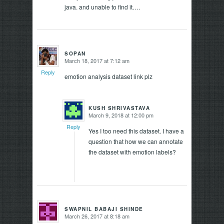
java. and unable to find it….
SOPAN
March 18, 2017 at 7:12 am
says:
Reply
emotion analysis dataset link plz
KUSH SHRIVASTAVA
March 9, 2018 at 12:00 pm
says:
Reply
Yes I too need this dataset. I have a
question that how we can annotate
the dataset with emotion labels?
SWAPNIL BABAJI SHINDE
March 26, 2017 at 8:18 am
says: