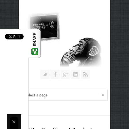
Follow us on Twitter
Join our Facebook Group
Join me on Google Plus
Add me on Linkedin
RSS