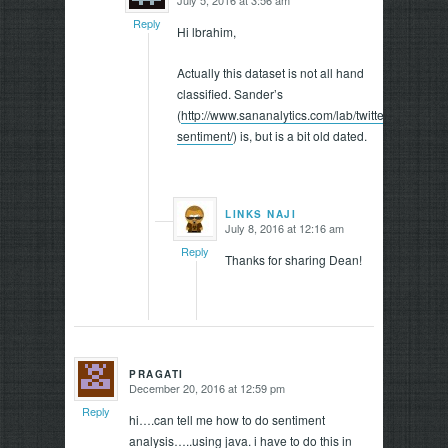
says:
Reply
Hi lbrahim,
Actually this dataset is not all hand
classified. Sander’s
(
http://www.sananalytics.com/lab/twitter-
sentiment/
) is, but is a bit old dated.
LINKS NAJI
July 8, 2016 at 12:16 am
says:
Reply
Thanks for sharing Dean!
PRAGATI
December 20, 2016 at 12:59 pm
says:
Reply
hi….can tell me how to do sentiment
analysis…..using java. i have to do this in