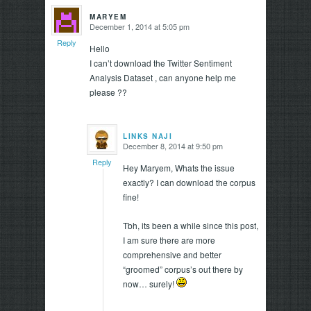
MARYEM
December 1, 2014 at 5:05 pm
says:
Reply
Hello
I can’t download the Twitter Sentiment
Analysis Dataset , can anyone help me
please ??
LINKS NAJI
December 8, 2014 at 9:50 pm
says:
Reply
Hey Maryem, Whats the issue
exactly? I can download the corpus
fine!
Tbh, its been a while since this post,
I am sure there are more
comprehensive and better
“groomed” corpus’s out there by
now… surely!