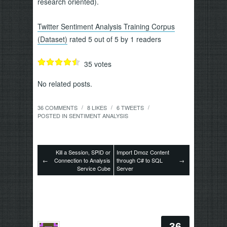
research oriented).
Twitter Sentiment Analysis Training Corpus
(Dataset)
rated 5 out of 5 by 1 readers
35
votes
No related posts.
36 COMMENTS
8
LIKES
6
TWEETS
/
/
/
POSTED IN
SENTIMENT ANALYSIS
Kill a Session, SPID or
Import Dmoz Content
←
Connection to Analysis
through C# to SQL
→
Service Cube
Server
36