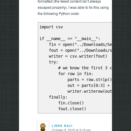
formatted (the tweet content isn’t always
escaped properly). I was able to fix this using
the following Python code:
import csv
if __name__ == "__main__":
fin = open("../Downloads/Sentiment A
fout = open("../Downloads/sad-clean
writer = csv.writer(fout)
try:
# we know the first 3 columns are
for row in fin:
parts = row.strip().split("
out = parts[0:3] + [",".join(p
writer.writerow(out)
finally:
fin.close()
fout.close()
LINKS NAJI
October 9, 2015 at 3:10 pm
says: