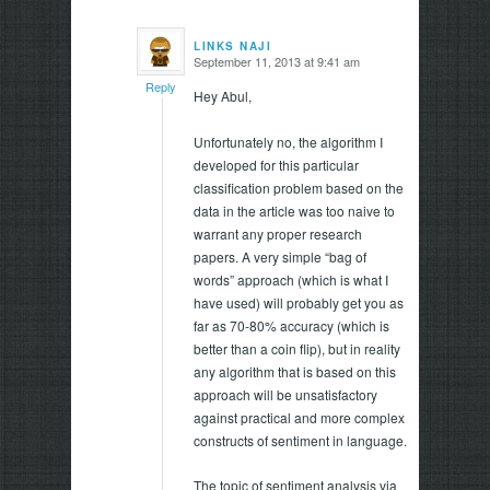
LINKS NAJI
September 11, 2013 at 9:41 am
says:
Reply
Hey Abul,
Unfortunately no, the algorithm I
developed for this particular
classification problem based on the
data in the article was too naive to
warrant any proper research
papers. A very simple “bag of
words” approach (which is what I
have used) will probably get you as
far as 70-80% accuracy (which is
better than a coin flip), but in reality
any algorithm that is based on this
approach will be unsatisfactory
against practical and more complex
constructs of sentiment in language.
The topic of sentiment analysis via