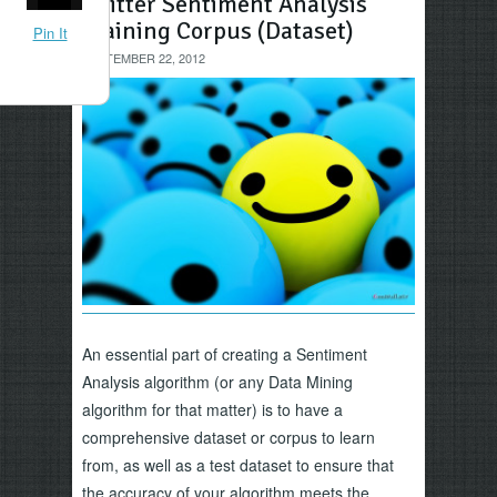
Twitter Sentiment Analysis
Training Corpus (Dataset)
Pin It
SEPTEMBER 22, 2012
An essential part of creating a Sentiment
Analysis algorithm (or any Data Mining
algorithm for that matter) is to have a
comprehensive dataset or corpus to learn
from, as well as a test dataset to ensure that
the accuracy of your algorithm meets the