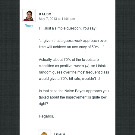
BALDO
May 7, 2013 at 11:01 pm
says:
Reply
Hi! Just a simple question. You say:
“…given that a guess work approach over
time will achieve an accuracy of 50%…”
Actually, about 70% of the tweets are
classified as positive tweets (+), so I think
random guess over the most frequent class
would give a 70% hit rate, wouldn’t it?
In that case the Naive Bayes approach you
talked about the improvement is quite low,
right?
Regards.
ADMIN