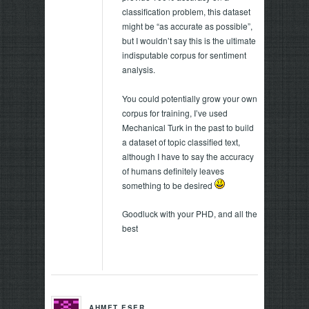
classification problem, this dataset
might be “as accurate as possible”,
but I wouldn’t say this is the ultimate
indisputable corpus for sentiment
analysis.
You could potentially grow your own
corpus for training, I’ve used
Mechanical Turk in the past to build
a dataset of topic classified text,
although I have to say the accuracy
of humans definitely leaves
something to be desired
Goodluck with your PHD, and all the
best
AHMET ESER