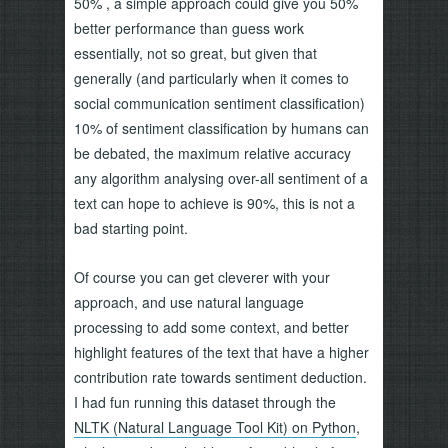
50% , a simple approach could give you 50%
better performance than guess work
essentially, not so great, but given that
generally (and particularly when it comes to
social communication sentiment classification)
10% of sentiment classification by humans can
be debated, the maximum relative accuracy
any algorithm analysing over-all sentiment of a
text can hope to achieve is 90%, this is not a
bad starting point.
Of course you can get cleverer with your
approach, and use natural language
processing to add some context, and better
highlight features of the text that have a higher
contribution rate towards sentiment deduction.
I had fun running this dataset through the
NLTK (Natural Language Tool Kit) on Python
,