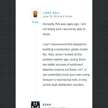
LINKS NAJI
June 19, 2016 at 4:16 pm
says:
Reply
Honestly, this was ages ago, I am
not totally sure I would be able to
recall.
I can’t recommend this dataset for
building a production grade model
tho. Also, since I looked at this
problem awhile ago, surely there
are better sources of sentiment
labelled corpora out there, no?. U
can potentially build your own using
Amazon’s mechanical turk, or any
similar task distribution solution.
DEAN
July 5, 2016 at 3:56 am