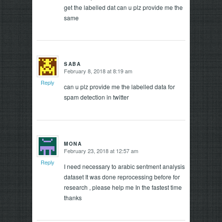
get the labelled dat can u plz provide me the
same
SABA
February 8, 2018 at 8:19 am
says:
Reply
can u plz provide me the labelled data for
spam detection in twitter
MONA
February 23, 2018 at 12:57 am
says:
Reply
I need necessary to arabic sentment analysis
dataset It was done reprocessing before for
research , please help me In the fastest time
thanks