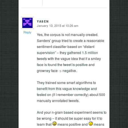
YASEN
January 13, 2015 at 10:26 am
says:
Reply
Yes, the corpus is not manually created.
Sanders’ group tried to create a reasonable
sentiment classifier based on “distant
supervision” – they gathered 1.5 million
tweets with the vague idea that if a smiley
face is found the tweet is positive and
growney face -> negative.
They trained some smart algorithms to
benefit from this vague knowledge and
tested on (if I remember correctly) about 500
manually annotated tweets.
And your n-gram based experiment seems to
be wrong – it should be super easy for it to
learn that
means positive and
means