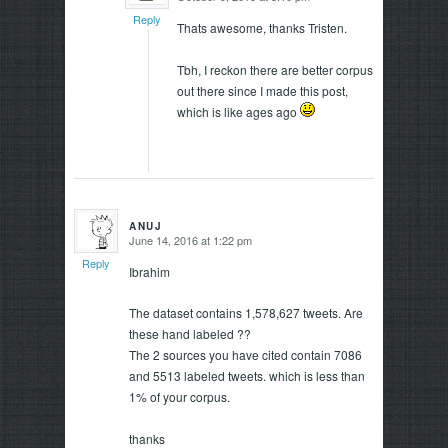
Reply
Thats awesome, thanks Tristen.
Tbh, I reckon there are better corpus
out there since I made this post,
which is like ages ago
ANUJ
June 14, 2016 at 1:22 pm
says:
Reply
Ibrahim
The dataset contains 1,578,627 tweets. Are
these hand labeled ??
The 2 sources you have cited contain 7086
and 5513 labeled tweets. which is less than
1% of your corpus.
thanks