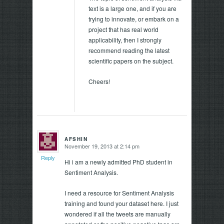
text is a large one, and if you are
trying to innovate, or embark on a
project that has real world
applicability, then I strongly
recommend reading the latest
scientific papers on the subject.
Cheers!
AFSHIN
November 19, 2013 at 2:14 pm
says:
Reply
Hi i am a newly admitted PhD student in
Sentiment Analysis.
I need a resource for Sentiment Analysis
training and found your dataset here. I just
wondered if all the tweets are manually