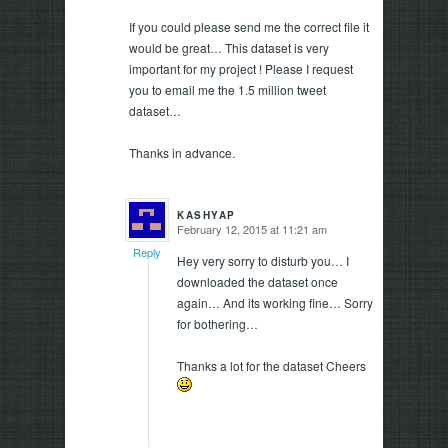
If you could please send me the correct file it
would be great… This dataset is very
important for my project ! Please I request
you to email me the 1.5 million tweet
dataset…
Thanks in advance.
KASHYAP
February 12, 2015 at 11:21 am
says:
Reply
Hey very sorry to disturb you… I
downloaded the dataset once
again… And its working fine… Sorry
for bothering…
Thanks a lot for the dataset Cheers