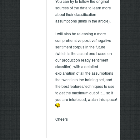
You can try to follow the original
sources of the data to learn more
about their classification
assumptions (links in the article).
I will also be releasing a more
comprehensive positive/negative
sentiment corpus in the future
(which is the actual one I used on
our production ready sentiment
classifier), with a detailed
explanation of all the assumptions
that went into the training set, and
the best features/techniques to use
to get the maximum out of it… so if
you are interested, watch this space!
Cheers