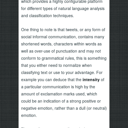
which provides a highly configurable platform
for different types of natural language analysis
and classification techniques.
One thing to note is that tweets, or any form of
social informal communication, contains many
shortened words, characters within words as
well as over-use of punctuation and may not
conform to grammatical rules, this is something
that you either need to normalize when
classifying text or use to your advantage. For
example you can deduce that the
intensity
of
a particular communication is high by the
amount of exclamation marks used, which
could be an indication of a strong positive or
negative emotion, rather than a dull (or neutral)
emotion.