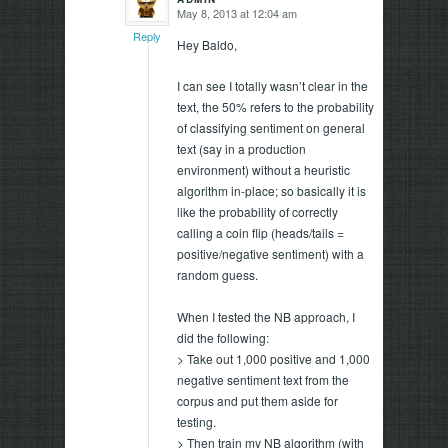
May 8, 2013 at 12:04 am
says:
Reply
Hey Baldo,
I can see I totally wasn’t clear in the
text, the 50% refers to the probability
of classifying sentiment on general
text (say in a production
environment) without a heuristic
algorithm in-place; so basically it is
like the probability of correctly
calling a coin flip (heads/tails =
positive/negative sentiment) with a
random guess.
When I tested the NB approach, I
did the following:
> Take out 1,000 positive and 1,000
negative sentiment text from the
corpus and put them aside for
testing.
> Then train my NB algorithm (with