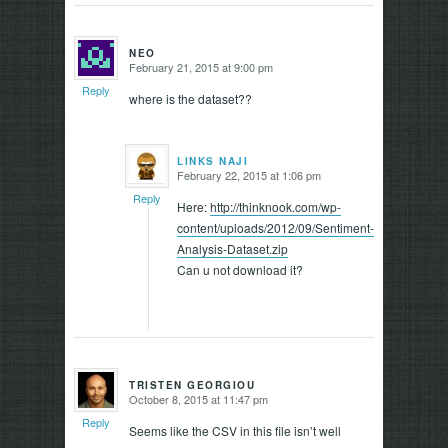
NEO
February 21, 2015 at 9:00 pm
says:
Reply
where is the dataset??
LINKS NAJI
February 22, 2015 at 1:06 pm
says:
Reply
Here:
http://thinknook.com/wp-
content/uploads/2012/09/Sentiment-
Analysis-Dataset.zip
Can u not download it?
TRISTEN GEORGIOU
October 8, 2015 at 11:47 pm
says:
Reply
Seems like the CSV in this file isn’t well