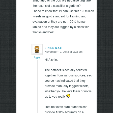
annotated or the positive negative tags are
the results of a classifier algorithm?
I need to know that if i can use this 1.5 million
tweets as gold standard for training and
evaluation or they are not 100% human-
labled and they are tagged by a classifier.
thanks and best.
LINKS NAJI
November 19, 2013 at 2:22 pm
says:
Reply
Hi Afshin,
The dataset is actually collated
together from various sources, each
source has indicated that they
provide manually tagged tweets,
whether you believe them or not is
up to you really
I am not even sure humans can
provide 100% accuracy on a