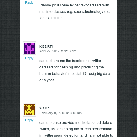
Reply
Please post some twitter text datasets with
multiple classes e.g. sports,technology etc.
for text mining
KEERTI
April 22, 2017 at 9:13 pm
says:
Reply
can u share me the facebook n twitter
datasets for defining and predicting the
human behavior in social IOT usig big data
analytics
SABA
February 8, 2018 at 8:18 am
says:
Reply
can u please provide me the labelled data of
twitter, as i am doing my m.tech dessertation
in twitter spam detection and i am not able to