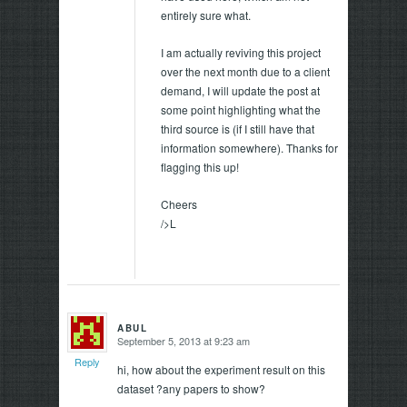
entirely sure what.
I am actually reviving this project
over the next month due to a client
demand, I will update the post at
some point highlighting what the
third source is (if I still have that
information somewhere). Thanks for
flagging this up!
Cheers
/>L
ABUL
September 5, 2013 at 9:23 am
says:
Reply
hi, how about the experiment result on this
dataset ?any papers to show?