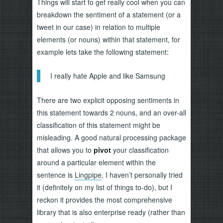
Things will start to get really cool when you can
breakdown the sentiment of a statement (or a
tweet in our case) in relation to multiple
elements (or nouns) within that statement, for
example lets take the following statement:
I really hate Apple and like Samsung
There are two explicit opposing sentiments in
this statement towards 2 nouns, and an over-all
classification of this statement might be
misleading. A good natural processing package
that allows you to
pivot
your classification
around a particular element within the
sentence is
Lingpipe
, I haven’t personally tried
it (definitely on my list of things to-do), but I
reckon it provides the most comprehensive
library that is also enterprise ready (rather than