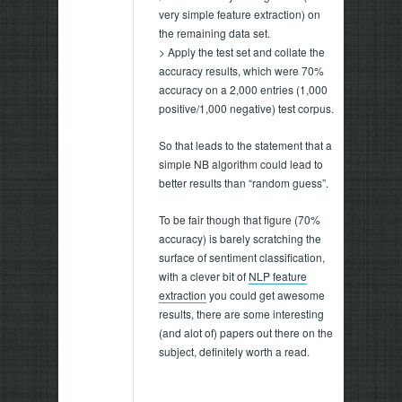
very simple feature extraction) on
the remaining data set.
> Apply the test set and collate the
accuracy results, which were 70%
accuracy on a 2,000 entries (1,000
positive/1,000 negative) test corpus.
So that leads to the statement that a
simple NB algorithm could lead to
better results than “random guess”.
To be fair though that figure (70%
accuracy) is barely scratching the
surface of sentiment classification,
with a clever bit of
NLP feature
extraction
you could get awesome
results, there are some interesting
(and alot of) papers out there on the
subject, definitely worth a read.