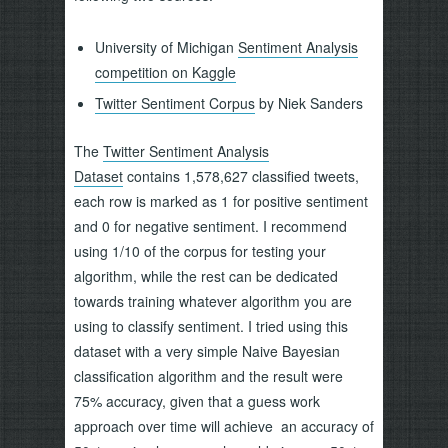
University of Michigan
Sentiment Analysis
competition on Kaggle
Twitter Sentiment Corpus
by Niek Sanders
The
Twitter Sentiment Analysis
Dataset
contains 1,578,627 classified tweets,
each row is marked as 1 for positive sentiment
and 0 for negative sentiment. I recommend
using 1/10 of the corpus for testing your
algorithm, while the rest can be dedicated
towards training whatever algorithm you are
using to classify sentiment. I tried using this
dataset with a very simple Naive Bayesian
classification algorithm and the result were
75% accuracy, given that a guess work
approach over time will achieve an accuracy of