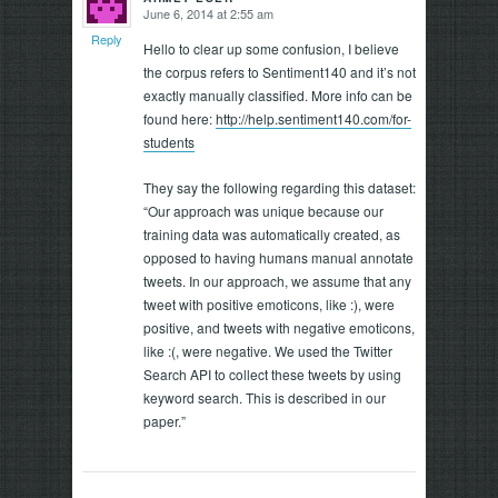
June 6, 2014 at 2:55 am
says:
Reply
Hello to clear up some confusion, I believe
the corpus refers to Sentiment140 and it’s not
exactly manually classified. More info can be
found here:
http://help.sentiment140.com/for-
students
They say the following regarding this dataset:
“Our approach was unique because our
training data was automatically created, as
opposed to having humans manual annotate
tweets. In our approach, we assume that any
tweet with positive emoticons, like :), were
positive, and tweets with negative emoticons,
like :(, were negative. We used the Twitter
Search API to collect these tweets by using
keyword search. This is described in our
paper.”