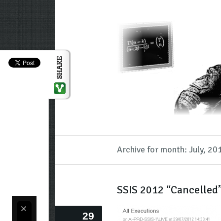
Archive for month: July, 20
SSIS 2012 “Cancelled”
29