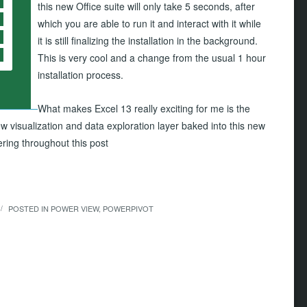
this new Office suite will only take 5 seconds, after
which you are able to run it and interact with it while
it is still finalizing the installation in the background.
This is very cool and a change from the usual 1 hour
installation process.
What makes Excel 13 really exciting for me is the
w visualization and data exploration layer baked into this new
vering throughout this post
POSTED IN
POWER VIEW
,
POWERPIVOT
/