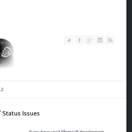
Follow us on Twitter
Join our Facebook Group
Join me on Google Pl
Add me on Link
RSS
12
 Status Issues
If you have used Microsoft development