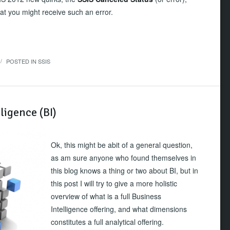
at you might receive such an error.
POSTED IN
SSIS
/
ligence (BI)
Ok, this might be abit of a general question,
as am sure anyone who found themselves in
this blog knows a thing or two about BI, but in
this post I will try to give a more holistic
overview of what is a full Business
Intelligence offering, and what dimensions
constitutes a full analytical offering.