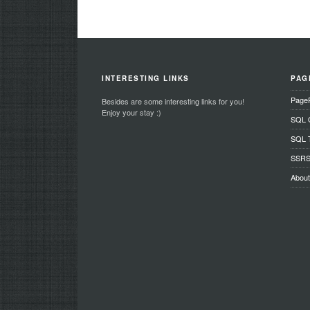
INTERESTING LINKS
PAG
Page
Besides are some interesting links for you!
Enjoy your stay :)
SQL O
SQL T
SSRS 
Abou