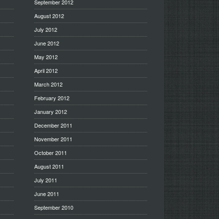
September 2012
August 2012
July 2012
June 2012
May 2012
April 2012
March 2012
February 2012
January 2012
December 2011
November 2011
October 2011
August 2011
July 2011
June 2011
September 2010