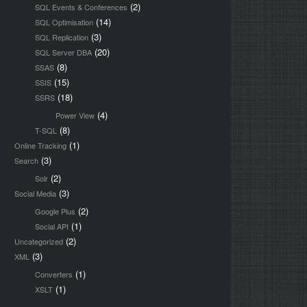
(2)
SQL Events & Conferences
(14)
SQL Optimisation
(3)
SQL Replication
(20)
SQL Server DBA
(8)
SSAS
(15)
SSIS
(18)
SSRS
(4)
Power View
(8)
T-SQL
(1)
Online Tracking
(3)
Search
(2)
Solr
(3)
Social Media
(2)
Google Plus
(1)
Social API
(2)
Uncategorized
(3)
XML
(1)
Converters
(1)
XSLT