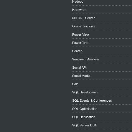
Hadoop
Hardware
MS SQL Server
Online Tracking
Power View
PowerPivot
Search
Sentiment Analysis
Social API
Social Media
Solr
SQL Development
SQL Events & Conferences
SQL Optimisation
SQL Replication
SQL Server DBA