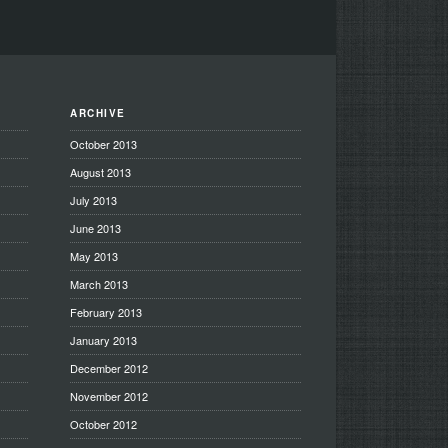
ARCHIVE
October 2013
August 2013
July 2013
June 2013
May 2013
March 2013
February 2013
January 2013
December 2012
November 2012
October 2012