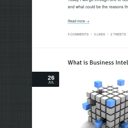
and what could be the reasons th
Read more →
3 COMMENTS
3
LIKES
2
TWEETS
/
/
What is Business Intel
26
JUL