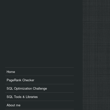
us
edin
Home
PageRank Checker
SQL Optimization Challenge
SQL Tools & Libraries
About me