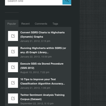
Popular
Recent
Comments
Tags
Convert SSRS Charts to Highcharts
(Dynamic) Graphs
January 21, 2012, 3:15 pm
Running Highcharts within SSRS (or
any JS Graph Library...
January 22, 2013, 10:00 pm
Execute SSIS via Stored Procedure
(SSIS 2012)
August 13, 2012, 7:22 pm
10 Tips to Improve your Text
Classification Algorithm Accuracy...
January 21, 2013, 1:06 pm
Twitter Sentiment Analysis Training
Corpus (Dataset)
September 22, 2012, 5:13 pm