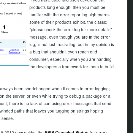
products long enough, then you must be
familiar with the error reporting nightmares
some of their products exhibit, the classic
“please check the error log for more details”
message, even though you are in the error
log, is not just frustrating, but in my opinion is
a bug that shouldn’t even reach end
consumer, especially when you are handing
the developers a framework for them to build
always been shortchanged when it comes to error logging;
on the server, or even while trying to debug a package or a
ent, there is no lack of confusing error messages that send
inded paths that leaves you tugging on strings hoping
 sense.
SIS 2012 new quirks, the
SSIS Canceled Status
(or error),