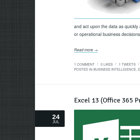
and act upon the data as quickly a
or operational business decisions, 
Read more →
1 COMMENT
0
LIKES
1
TWEETS
/
/
/
POSTED IN
BUSINESS INTELLIGENCE
,
D
Excel 13 (Office 365 
24
JUL