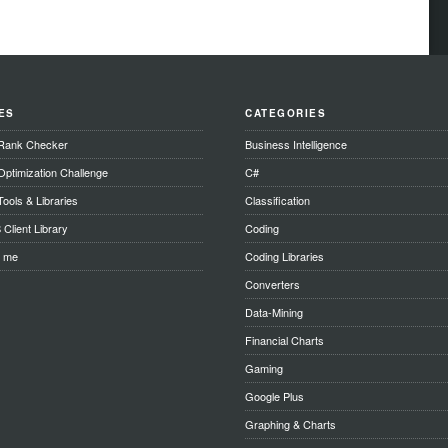
ES
CATEGORIES
Rank Checker
Business Intelligence
ptimization Challenge
C#
ools & Libraries
Classification
Client Library
Coding
t me
Coding Libraries
Converters
Data-Mining
Financial Charts
Gaming
Google Plus
Graphing & Charts