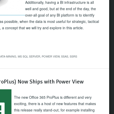
Additionally, having a BI infrastructure is all
well and good, but at the end of the day, the
over-all goal of any BI platform is to identify
s possible, when the data is most useful for strategic, tactical
a concept that we will try and explore in this article.
ATA-MINING
,
MS SQL SERVER
,
POWER VIEW
,
SSAS
,
SSRS
ProPlus) Now Ships with Power View
The new Office 365 ProPlus is different and very
exciting, there is a host of new features that makes
this release really stand-out, for example installing