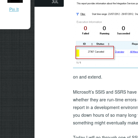
JUL
Pin It
on and extend.
Microsoft’s SSIS and SSRS have 
whether they are run-time errors 
report in a development environm
you down hours of so many long w
something might eventually make
Today I will go through one of S