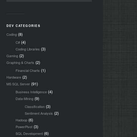
DEV CATEGORIES
(8)
Coding
(4)
C#
(3)
Coding Libraries
(2)
Gaming
(2)
Graphing & Charts
(1)
Financial Charts
(2)
Hardware
(91)
MS SQL Server
(4)
Business Intelligence
(9)
Data-Mining
(3)
Classification
(2)
Sentiment Analysis
(6)
Hadoop
(3)
PowerPivot
(6)
SQL Development