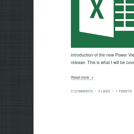
introduction of the new Power Vie
release. This is what I will be co
Read more →
0 COMMENTS
0
LIKES
1
TWEETS
/
/