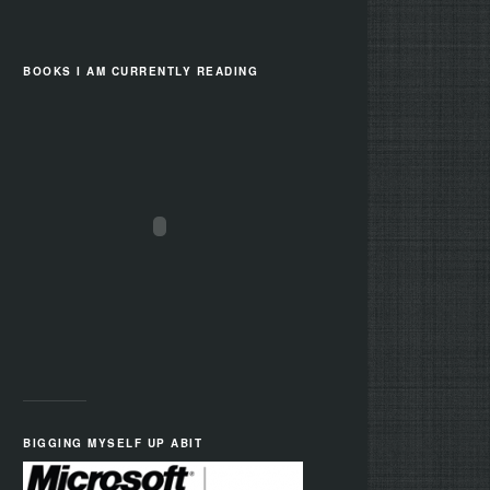
BOOKS I AM CURRENTLY READING
BIGGING MYSELF UP ABIT