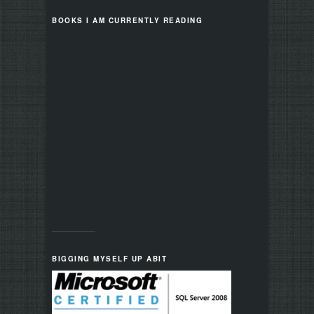
BOOKS I AM CURRENTLY READING
BIGGING MYSELF UP ABIT