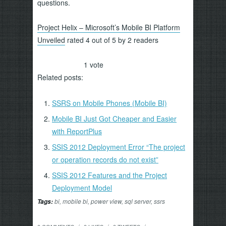
questions.
Project Helix – Microsoft’s Mobile BI Platform
Unveiled
rated 4 out of 5 by 2 readers
1
vote
Related posts:
SSRS on Mobile Phones (Mobile BI)
Mobile BI Just Got Cheaper and Easier
with ReportPlus
SSIS 2012 Deployment Error “The project
or operation records do not exist”
SSIS 2012 Features and the Project
Deployment Model
bi
,
mobile bi
,
power view
,
sql server
,
ssrs
Tags: