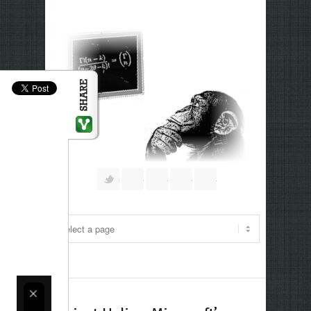
Follow us on Twitter
Join our Facebook Group
Join me on Google Plus
Add me on Linkedin
RSS