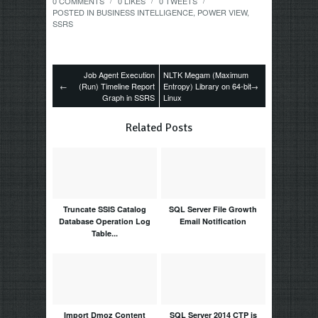
0 COMMENTS
0
LIKES
0
TWEETS
/
/
/
POSTED IN
BUSINESS INTELLIGENCE
,
POWER VIEW
,
SSRS
Job Agent Execution
NLTK Megam (Maximum
←
(Run) Timeline Report
Entropy) Library on 64-bit
→
Graph in SSRS
Linux
Related Posts
Truncate SSIS Catalog
SQL Server File Growth
Database Operation Log
Email Notification
Table...
Import Dmoz Content
SQL Server 2014 CTP is