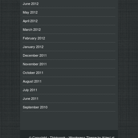
June 2012
May 2012
April 2012
March 2012
February 2012
January 2012
December 2011
November 2011
October 2011
August 2011
July 2011
June 2011
September 2010
© Copyright -
Thinknook
-
Wordpress Theme by Kriesi.at