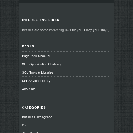
INTERESTING LINKS
Besides are some interesting links for you! Enjoy your stay :)
PAGES
PageRank Checker
SQL Optimization Challenge
SQL Tools & Libraries
SSRS Client Library
About me
CATEGORIES
Business Intelligence
C#