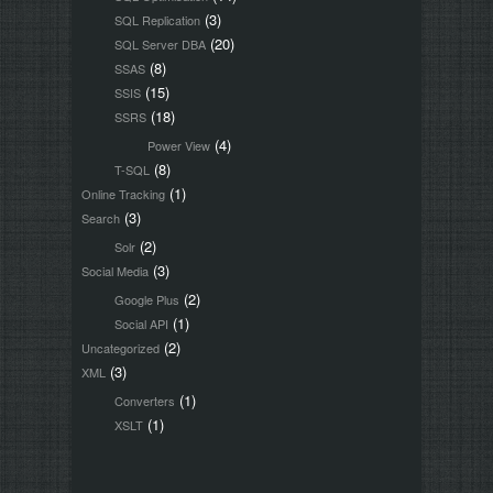
(3)
SQL Replication
(20)
SQL Server DBA
(8)
SSAS
(15)
SSIS
(18)
SSRS
(4)
Power View
(8)
T-SQL
(1)
Online Tracking
(3)
Search
(2)
Solr
(3)
Social Media
(2)
Google Plus
(1)
Social API
(2)
Uncategorized
(3)
XML
(1)
Converters
(1)
XSLT