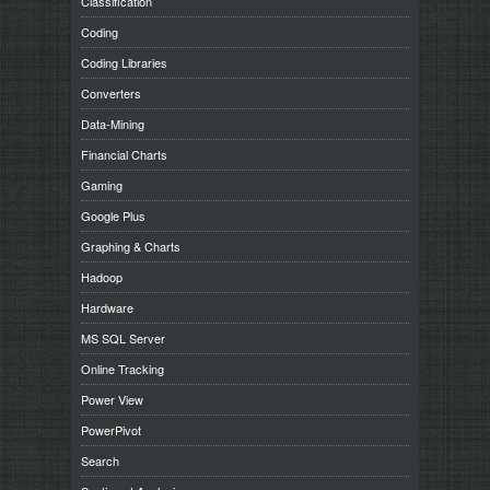
Classification
Coding
Coding Libraries
Converters
Data-Mining
Financial Charts
Gaming
Google Plus
Graphing & Charts
Hadoop
Hardware
MS SQL Server
Online Tracking
Power View
PowerPivot
Search