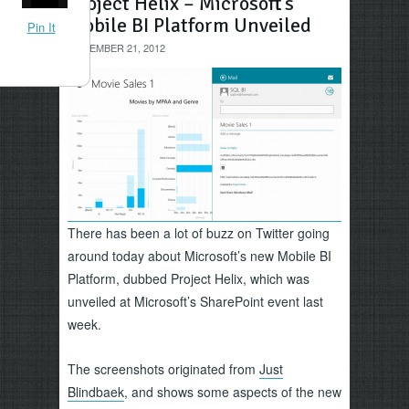
Project Helix – Microsoft’s
Mobile BI Platform Unveiled
Pin It
NOVEMBER 21, 2012
There has been a lot of buzz on Twitter going
around today about Microsoft’s new Mobile BI
Platform, dubbed Project Helix, which was
unveiled at Microsoft’s SharePoint event last
week.
The screenshots originated from
Just
Blindbaek
, and shows some aspects of the new