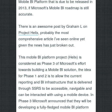
Mobile BI Platform that is due to be released in
2013, if Microsoft’s Mobile BI roadmap is still
accurate.
There is an awesome post by Graham L on
Project Helix
, probably the most
comprehensive article I’ve seen online yet
given the news has just broken out.
This mobile BI platform project (Helix) is
considered as Phase 3 of Microsoft’s effort
towards building a Mobile BI solution, the idea
for Phase 1 and 2 is to allow the current
reporting and BI infrastructure that is delivered
through SSRS to be accessible, navigable and
can be interacted with using a mobile device. In
Phase 3 Microsoft announced that they will be
developing a fully-fledged mobile BI platform