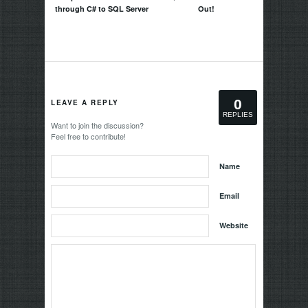
through C# to SQL Server
Out!
0
LEAVE A REPLY
REPLIES
Want to join the discussion?
Feel free to contribute!
Name
Email
Website