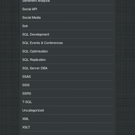
Sentiment Analysis
Social API
Social Media
Solr
SQL Development
SQL Events & Conferences
SQL Optimisation
SQL Replication
SQL Server DBA
SSAS
SSIS
SSRS
T-SQL
Uncategorized
XML
XSLT