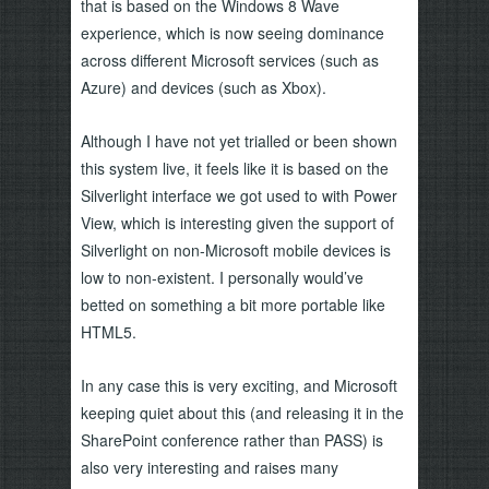
that is based on the Windows 8 Wave
experience, which is now seeing dominance
across different Microsoft services (such as
Azure) and devices (such as Xbox).
Although I have not yet trialled or been shown
this system live, it feels like it is based on the
Silverlight interface we got used to with Power
View, which is interesting given the support of
Silverlight on non-Microsoft mobile devices is
low to non-existent. I personally would’ve
betted on something a bit more portable like
HTML5.
In any case this is very exciting, and Microsoft
keeping quiet about this (and releasing it in the
SharePoint conference rather than PASS) is
also very interesting and raises many