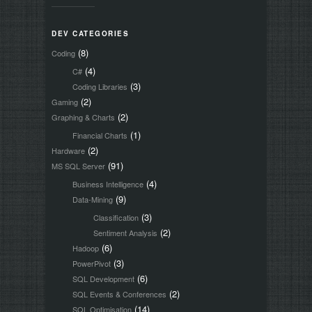
DEV CATEGORIES
(8)
Coding
(4)
C#
(3)
Coding Libraries
(2)
Gaming
(2)
Graphing & Charts
(1)
Financial Charts
(2)
Hardware
(91)
MS SQL Server
(4)
Business Intelligence
(9)
Data-Mining
(3)
Classification
(2)
Sentiment Analysis
(6)
Hadoop
(3)
PowerPivot
(6)
SQL Development
(2)
SQL Events & Conferences
(14)
SQL Optimisation