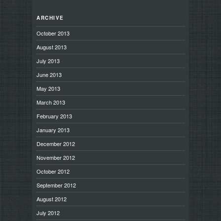
ARCHIVE
October 2013
August 2013
July 2013
June 2013
May 2013
March 2013
February 2013
January 2013
December 2012
November 2012
October 2012
September 2012
August 2012
July 2012