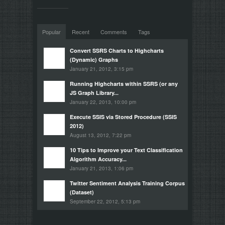
Popular
Recent
Comments
Tags
Convert SSRS Charts to Highcharts
(Dynamic) Graphs
January 21, 2012, 3:15 pm
Running Highcharts within SSRS (or any
JS Graph Library...
January 22, 2013, 10:00 pm
Execute SSIS via Stored Procedure (SSIS
2012)
August 13, 2012, 7:22 pm
10 Tips to Improve your Text Classification
Algorithm Accuracy...
January 21, 2013, 1:06 pm
Twitter Sentiment Analysis Training Corpus
(Dataset)
September 22, 2012, 5:13 pm